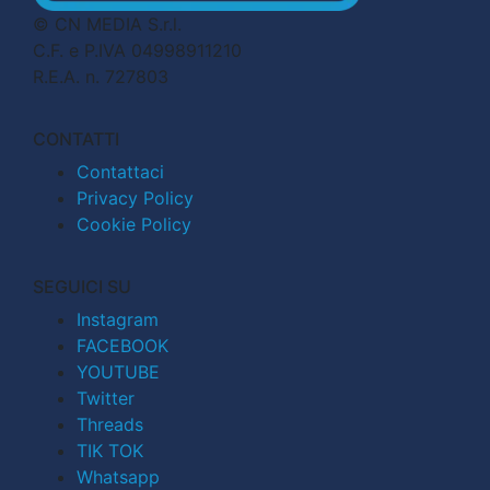
© CN MEDIA S.r.l.
C.F. e P.IVA 04998911210
R.E.A. n. 727803
CONTATTI
Contattaci
Privacy Policy
Cookie Policy
SEGUICI SU
Instagram
FACEBOOK
YOUTUBE
Twitter
Threads
TIK TOK
Whatsapp