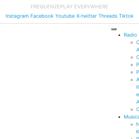
FREQUENZE
PLAY EVERYWHERE
Instagram
Facebook
Youtube
X-twitter
Threads
Tiktok
Radio
A
C
P
P
I
A
C
Music
K