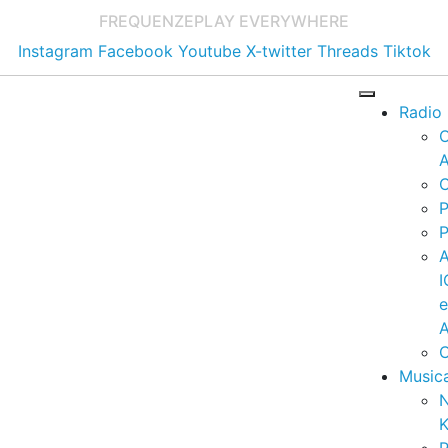
FREQUENZE
PLAY EVERYWHERE
Instagram
Facebook
Youtube
X-twitter
Threads
Tiktok
Radio
A
C
P
P
I
A
C
Music
K