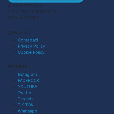
© CN MEDIA S.r.l.
C.F. e P.IVA 04998911210
R.E.A. n. 727803
CONTATTI
Contattaci
Privacy Policy
Cookie Policy
SEGUICI SU
Instagram
FACEBOOK
YOUTUBE
Twitter
Threads
TIK TOK
Whatsapp