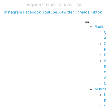
FREQUENZE
PLAY EVERYWHERE
Instagram
Facebook
Youtube
X-twitter
Threads
Tiktok
Radio
A
C
P
P
I
A
C
Music
K