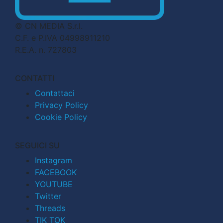
© CN MEDIA S.r.l.
C.F. e P.IVA 04998911210
R.E.A. n. 727803
CONTATTI
Contattaci
Privacy Policy
Cookie Policy
SEGUICI SU
Instagram
FACEBOOK
YOUTUBE
Twitter
Threads
TIK TOK