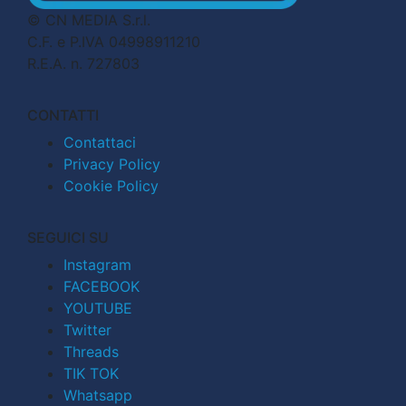
© CN MEDIA S.r.l.
C.F. e P.IVA 04998911210
R.E.A. n. 727803
CONTATTI
Contattaci
Privacy Policy
Cookie Policy
SEGUICI SU
Instagram
FACEBOOK
YOUTUBE
Twitter
Threads
TIK TOK
Whatsapp