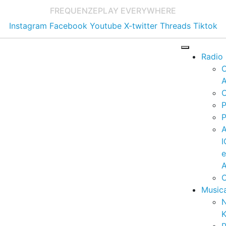
FREQUENZE
PLAY EVERYWHERE
Instagram
Facebook
Youtube
X-twitter
Threads
Tiktok
Radio
A
C
P
P
I
A
C
Music
K