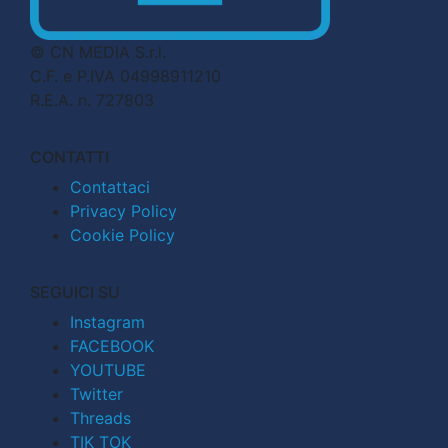
© CN MEDIA S.r.l.
C.F. e P.IVA 04998911210
R.E.A. n. 727803
CONTATTI
Contattaci
Privacy Policy
Cookie Policy
SEGUICI SU
Instagram
FACEBOOK
YOUTUBE
Twitter
Threads
TIK TOK