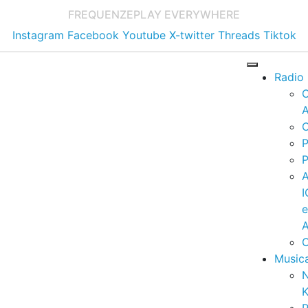
FREQUENZE
PLAY EVERYWHERE
Instagram
Facebook
Youtube
X-twitter
Threads
Tiktok
Radio
A
C
P
P
I
A
C
Music
K