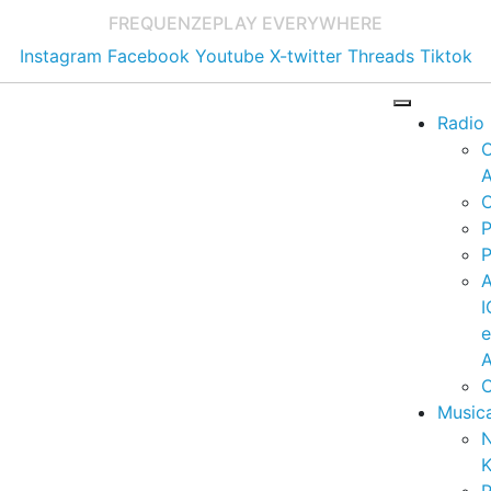
FREQUENZE
PLAY EVERYWHERE
Instagram
Facebook
Youtube
X-twitter
Threads
Tiktok
Radio
A
C
P
P
I
A
C
Music
K