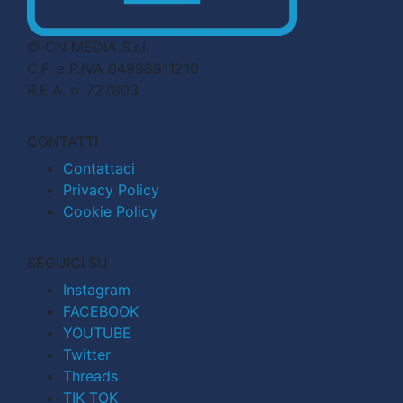
© CN MEDIA S.r.l.
C.F. e P.IVA 04998911210
R.E.A. n. 727803
CONTATTI
Contattaci
Privacy Policy
Cookie Policy
SEGUICI SU
Instagram
FACEBOOK
YOUTUBE
Twitter
Threads
TIK TOK