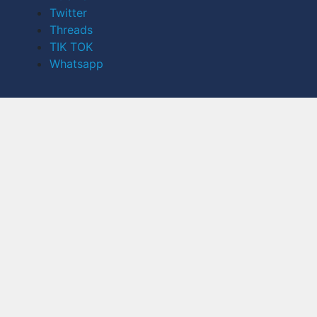
Twitter
Threads
TIK TOK
Whatsapp