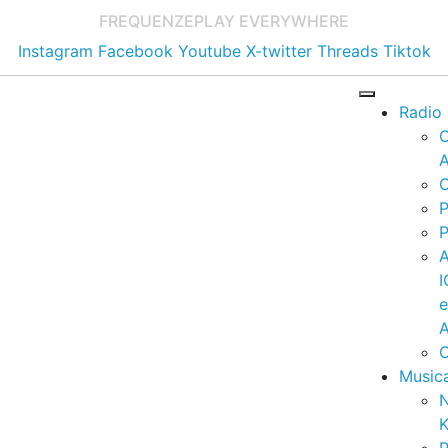
FREQUENZE
PLAY EVERYWHERE
Instagram
Facebook
Youtube
X-twitter
Threads
Tiktok
Radio
A
C
P
P
I
A
C
Music
K