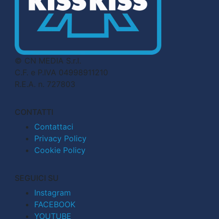
© CN MEDIA S.r.l.
C.F. e P.IVA 04998911210
R.E.A. n. 727803
CONTATTI
Contattaci
Privacy Policy
Cookie Policy
SEGUICI SU
Instagram
FACEBOOK
YOUTUBE