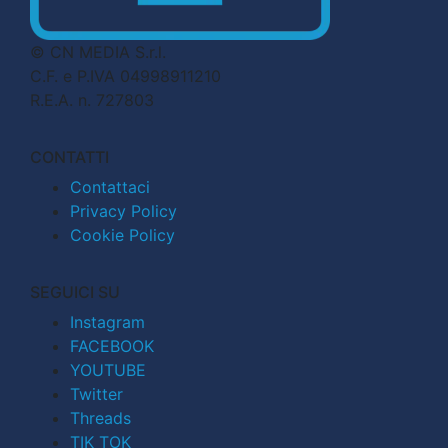
© CN MEDIA S.r.l.
C.F. e P.IVA 04998911210
R.E.A. n. 727803
CONTATTI
Contattaci
Privacy Policy
Cookie Policy
SEGUICI SU
Instagram
FACEBOOK
YOUTUBE
Twitter
Threads
TIK TOK