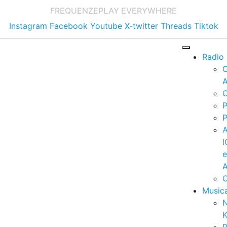
FREQUENZE
PLAY EVERYWHERE
Instagram
Facebook
Youtube
X-twitter
Threads
Tiktok
Radio
A
C
P
P
I
A
C
Music
K