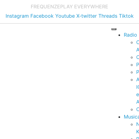
FREQUENZE
PLAY EVERYWHERE
Instagram
Facebook
Youtube
X-twitter
Threads
Tiktok
Radio
A
C
P
P
I
A
C
Music
K