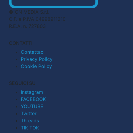
© CN MEDIA S.r.l.
C.F. e P.IVA 04998911210
R.E.A. n. 727803
CONTATTI
Contattaci
Privacy Policy
Cookie Policy
SEGUICI SU
Instagram
FACEBOOK
YOUTUBE
Twitter
Threads
TIK TOK