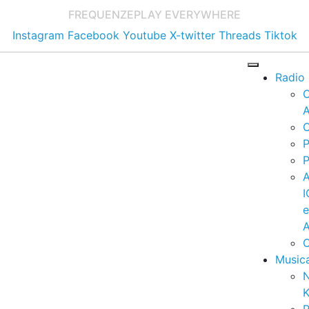
FREQUENZE
PLAY EVERYWHERE
Instagram
Facebook
Youtube
X-twitter
Threads
Tiktok
Radio
A
C
P
P
I
A
C
Music
K