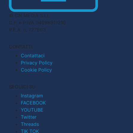
© CN MEDIA S.r.l.
C.F. e P.IVA 04998911210
R.E.A. n. 727803
CONTATTI
Contattaci
Privacy Policy
Cookie Policy
SEGUICI SU
Instagram
FACEBOOK
YOUTUBE
Twitter
Threads
TIK TOK