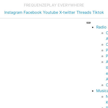
FREQUENZE
PLAY EVERYWHERE
Instagram
Facebook
Youtube
X-twitter
Threads
Tiktok
Radio
A
C
P
P
I
A
C
Music
K