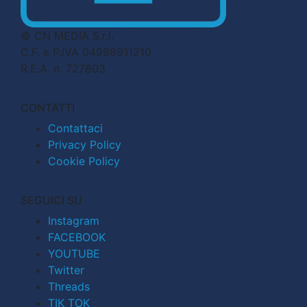
© CN MEDIA S.r.l.
C.F. e P.IVA 04998911210
R.E.A. n. 727803
CONTATTI
Contattaci
Privacy Policy
Cookie Policy
SEGUICI SU
Instagram
FACEBOOK
YOUTUBE
Twitter
Threads
TIK TOK