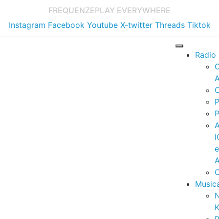
FREQUENZE
PLAY EVERYWHERE
Instagram
Facebook
Youtube
X-twitter
Threads
Tiktok
Radio
A
C
P
P
I
A
C
Music
K