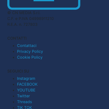
© CN MEDIA S.r.l.
C.F. e P.IVA 04998911210
R.E.A. n. 727803
CONTATTI
Contattaci
Privacy Policy
Cookie Policy
SEGUICI SU
Instagram
FACEBOOK
YOUTUBE
Twitter
Threads
TIK TOK