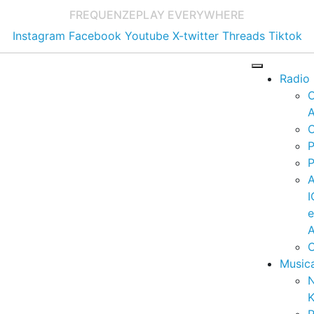
FREQUENZE
PLAY EVERYWHERE
Instagram
Facebook
Youtube
X-twitter
Threads
Tiktok
Radio
A
C
P
P
I
A
C
Music
K