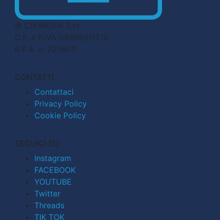
© CN MEDIA S.r.l.
C.F. e P.IVA 04998911210
R.E.A. n. 727803
CONTATTI
Contattaci
Privacy Policy
Cookie Policy
SEGUICI SU
Instagram
FACEBOOK
YOUTUBE
Twitter
Threads
TIK TOK