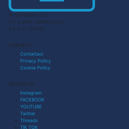
© CN MEDIA S.r.l.
C.F. e P.IVA 04998911210
R.E.A. n. 727803
CONTATTI
Contattaci
Privacy Policy
Cookie Policy
SEGUICI SU
Instagram
FACEBOOK
YOUTUBE
Twitter
Threads
TIK TOK