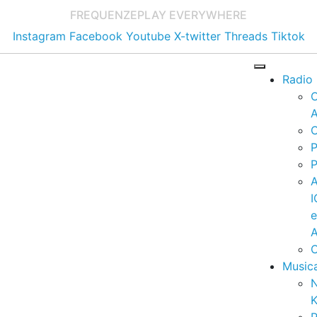
FREQUENZE
PLAY EVERYWHERE
Instagram
Facebook
Youtube
X-twitter
Threads
Tiktok
Radio
A
C
P
P
I
A
C
Music
K