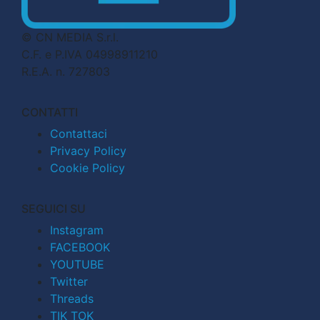
© CN MEDIA S.r.l.
C.F. e P.IVA 04998911210
R.E.A. n. 727803
CONTATTI
Contattaci
Privacy Policy
Cookie Policy
SEGUICI SU
Instagram
FACEBOOK
YOUTUBE
Twitter
Threads
TIK TOK