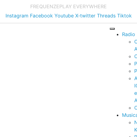
FREQUENZE
PLAY EVERYWHERE
Instagram
Facebook
Youtube
X-twitter
Threads
Tiktok
Radio
A
C
P
P
I
A
C
Music
K