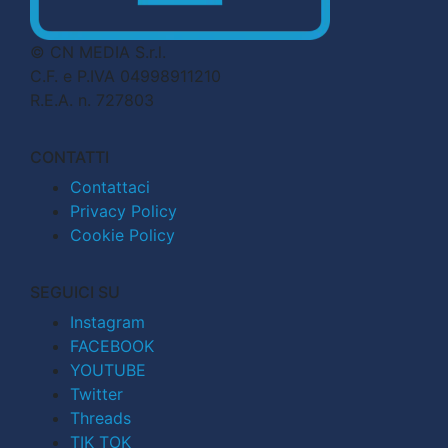
© CN MEDIA S.r.l.
C.F. e P.IVA 04998911210
R.E.A. n. 727803
CONTATTI
Contattaci
Privacy Policy
Cookie Policy
SEGUICI SU
Instagram
FACEBOOK
YOUTUBE
Twitter
Threads
TIK TOK