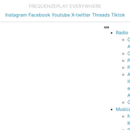
FREQUENZE
PLAY EVERYWHERE
Instagram
Facebook
Youtube
X-twitter
Threads
Tiktok
Radio
A
C
P
P
I
A
C
Music
K