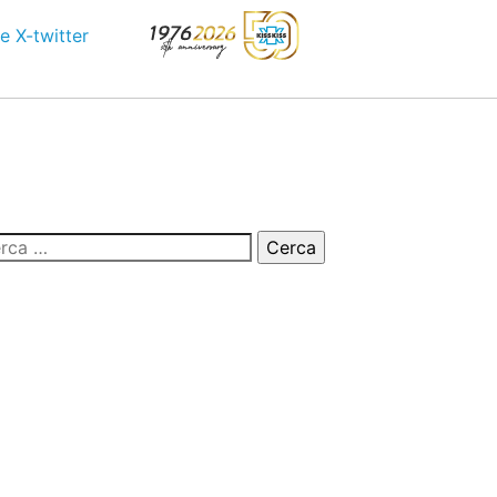
e
X-twitter