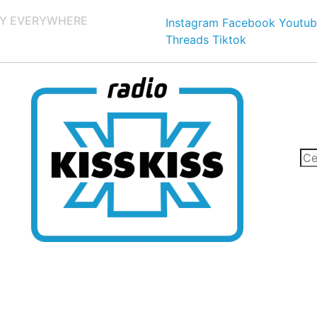
Y EVERYWHERE
Instagram
Facebook
Youtub
Threads
Tiktok