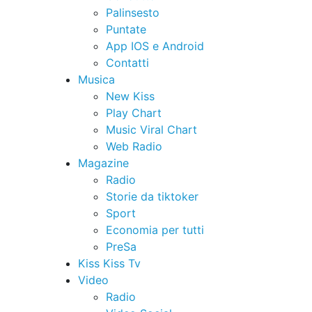
Palinsesto
Puntate
App IOS e Android
Contatti
Musica
New Kiss
Play Chart
Music Viral Chart
Web Radio
Magazine
Radio
Storie da tiktoker
Sport
Economia per tutti
PreSa
Kiss Kiss Tv
Video
Radio