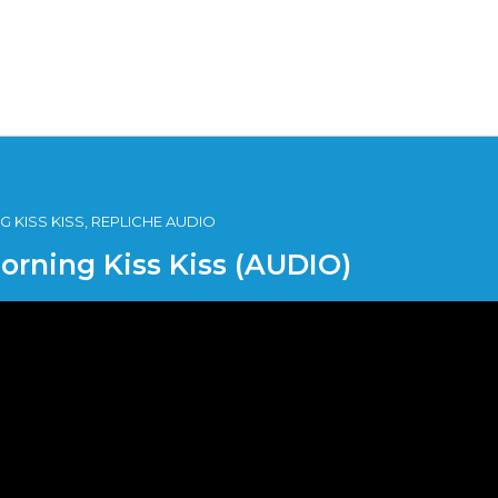
 KISS KISS, REPLICHE AUDIO
Morning Kiss Kiss (AUDIO)