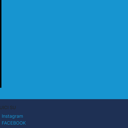
UICI SU
Instagram
FACEBOOK