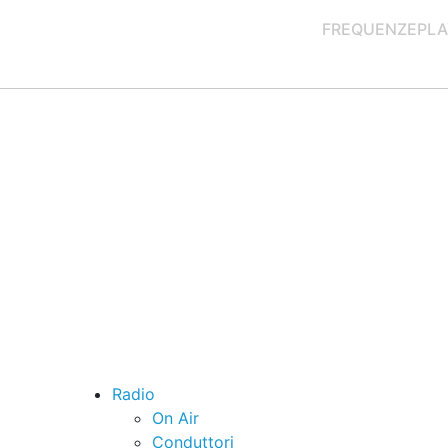
FREQUENZE
PLA
Radio
On Air
Conduttori