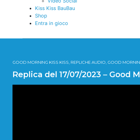
Video Social
Kiss Kiss BauBau
Shop
Entra in gioco
GOOD MORNING KISS KISS, REPLICHE AUDIO, GOOD MORNING
Replica del 17/07/2023 – Good 