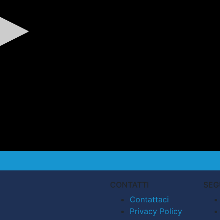
CONTATTI
SEG
Contattaci
Privacy Policy