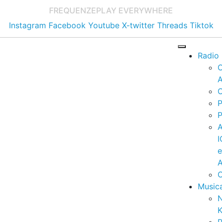
FREQUENZE
PLAY EVERYWHERE
Instagram
Facebook
Youtube
X-twitter
Threads
Tiktok
Radio
A
C
P
P
I
A
C
Music
K