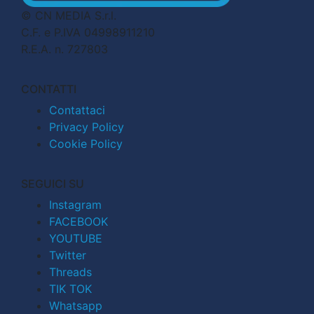
© CN MEDIA S.r.l.
C.F. e P.IVA 04998911210
R.E.A. n. 727803
CONTATTI
Contattaci
Privacy Policy
Cookie Policy
SEGUICI SU
Instagram
FACEBOOK
YOUTUBE
Twitter
Threads
TIK TOK
Whatsapp