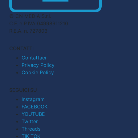
© CN MEDIA S.r.l.
C.F. e P.IVA 04998911210
R.E.A. n. 727803
CONTATTI
Contattaci
Privacy Policy
Cookie Policy
SEGUICI SU
Instagram
FACEBOOK
YOUTUBE
Twitter
Threads
TIK TOK