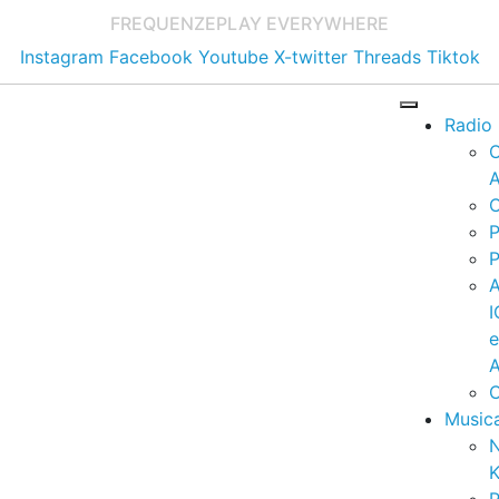
FREQUENZE
PLAY EVERYWHERE
Instagram
Facebook
Youtube
X-twitter
Threads
Tiktok
Radio
A
C
P
P
I
A
C
Music
K