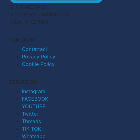
© CN MEDIA S.r.l.
C.F. e P.IVA 04998911210
R.E.A. n. 727803
CONTATTI
Contattaci
Privacy Policy
Cookie Policy
SEGUICI SU
Instagram
FACEBOOK
YOUTUBE
Twitter
Threads
TIK TOK
Whatsapp