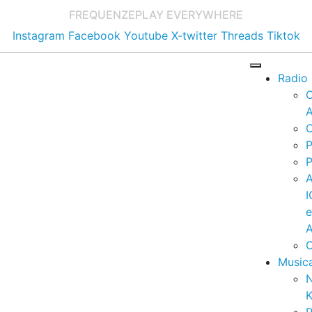
FREQUENZE
PLAY EVERYWHERE
Instagram
Facebook
Youtube
X-twitter
Threads
Tiktok
Radio
A
C
P
P
I
A
C
Music
K