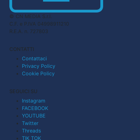
© CN MEDIA S.r.l.
C.F. e P.IVA 04998911210
R.E.A. n. 727803
CONTATTI
Contattaci
Privacy Policy
Cookie Policy
SEGUICI SU
Instagram
FACEBOOK
YOUTUBE
Twitter
Threads
TIK TOK