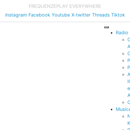
FREQUENZE
PLAY EVERYWHERE
Instagram
Facebook
Youtube
X-twitter
Threads
Tiktok
Radio
A
C
P
P
I
A
C
Music
K