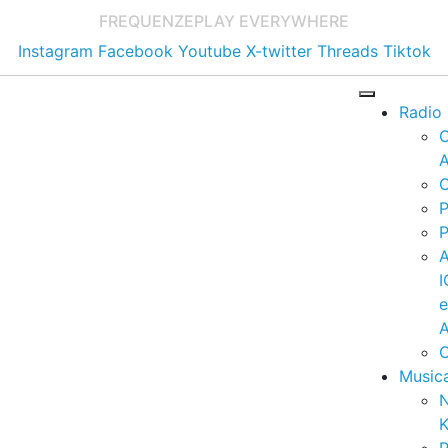
FREQUENZE
PLAY EVERYWHERE
Instagram
Facebook
Youtube
X-twitter
Threads
Tiktok
Radio
A
C
P
P
I
A
C
Music
K