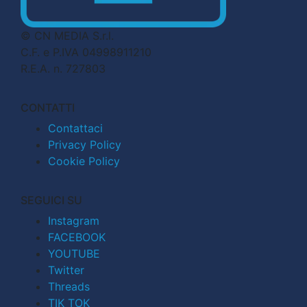
© CN MEDIA S.r.l.
C.F. e P.IVA 04998911210
R.E.A. n. 727803
CONTATTI
Contattaci
Privacy Policy
Cookie Policy
SEGUICI SU
Instagram
FACEBOOK
YOUTUBE
Twitter
Threads
TIK TOK