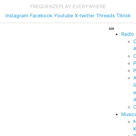
FREQUENZE
PLAY EVERYWHERE
Instagram
Facebook
Youtube
X-twitter
Threads
Tiktok
Radio
A
C
P
P
I
A
C
Music
K