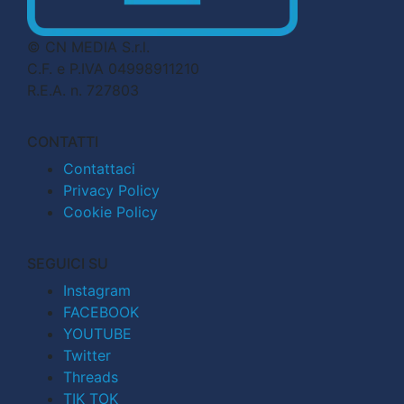
© CN MEDIA S.r.l.
C.F. e P.IVA 04998911210
R.E.A. n. 727803
CONTATTI
Contattaci
Privacy Policy
Cookie Policy
SEGUICI SU
Instagram
FACEBOOK
YOUTUBE
Twitter
Threads
TIK TOK