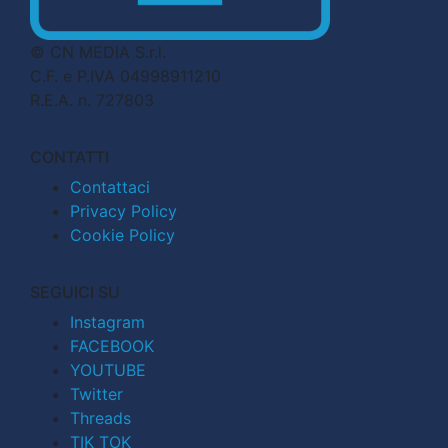
© CN MEDIA S.r.l.
C.F. e P.IVA 04998911210
R.E.A. n. 727803
CONTATTI
Contattaci
Privacy Policy
Cookie Policy
SEGUICI SU
Instagram
FACEBOOK
YOUTUBE
Twitter
Threads
TIK TOK