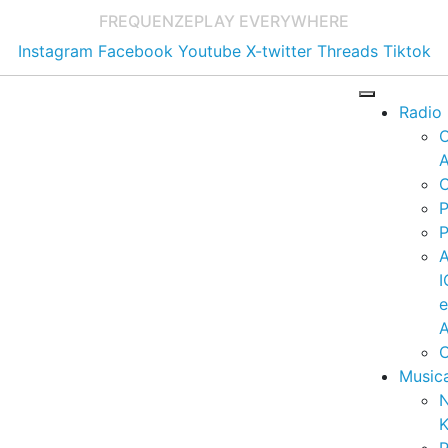
FREQUENZE
PLAY EVERYWHERE
Instagram
Facebook
Youtube
X-twitter
Threads
Tiktok
Radio
A
C
P
P
I
A
C
Music
K