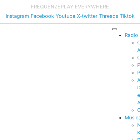
FREQUENZE
PLAY EVERYWHERE
Instagram
Facebook
Youtube
X-twitter
Threads
Tiktok
Radio
A
C
P
P
I
A
C
Music
K