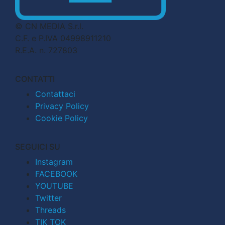
© CN MEDIA S.r.l.
C.F. e P.IVA 04998911210
R.E.A. n. 727803
CONTATTI
Contattaci
Privacy Policy
Cookie Policy
SEGUICI SU
Instagram
FACEBOOK
YOUTUBE
Twitter
Threads
TIK TOK