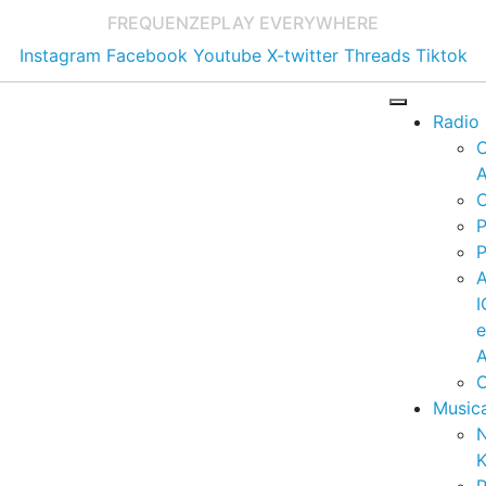
FREQUENZE
PLAY EVERYWHERE
Instagram
Facebook
Youtube
X-twitter
Threads
Tiktok
Radio
A
C
P
P
I
A
C
Music
K