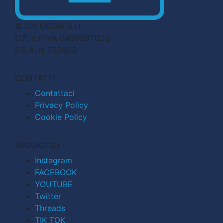
© CN MEDIA S.r.l.
C.F. e P.IVA 04998911210
R.E.A. n. 727803
CONTATTI
Contattaci
Privacy Policy
Cookie Policy
SEGUICI SU
Instagram
FACEBOOK
YOUTUBE
Twitter
Threads
TIK TOK