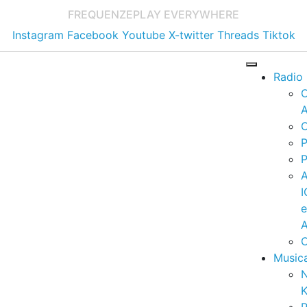
FREQUENZE
PLAY EVERYWHERE
Instagram
Facebook
Youtube
X-twitter
Threads
Tiktok
Radio
A
C
P
P
I
A
C
Music
K