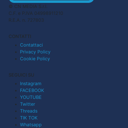
© CN MEDIA S.r.l.
C.F. e P.IVA 04998911210
R.E.A. n. 727803
CONTATTI
Contattaci
Privacy Policy
Cookie Policy
SEGUICI SU
Instagram
FACEBOOK
YOUTUBE
Twitter
Threads
TIK TOK
Whatsapp