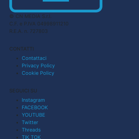
© CN MEDIA S.r.l.
C.F. e P.IVA 04998911210
R.E.A. n. 727803
CONTATTI
Contattaci
Privacy Policy
Cookie Policy
SEGUICI SU
Instagram
FACEBOOK
YOUTUBE
Twitter
Threads
TIK TOK