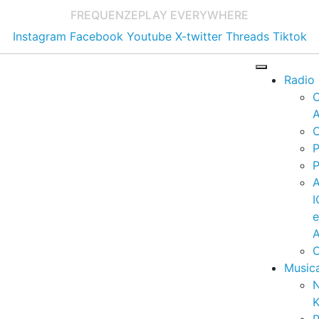
FREQUENZE
PLAY EVERYWHERE
Instagram
Facebook
Youtube
X-twitter
Threads
Tiktok
Radio
A
C
P
P
I
A
C
Music
K