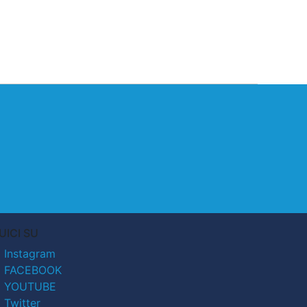
UICI SU
Instagram
FACEBOOK
YOUTUBE
Twitter