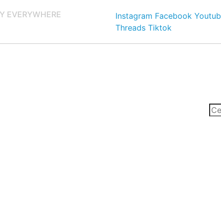
Y EVERYWHERE
Instagram
Facebook
Youtub
Threads
Tiktok