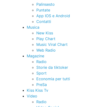
Palinsesto
Puntate
App IOS e Android
Contatti
Musica
New Kiss
Play Chart
Music Viral Chart
Web Radio
Magazine
Radio
Storie da tiktoker
Sport
Economia per tutti
PreSa
Kiss Kiss Tv
Video
Radio