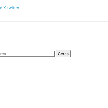
e
X-twitter