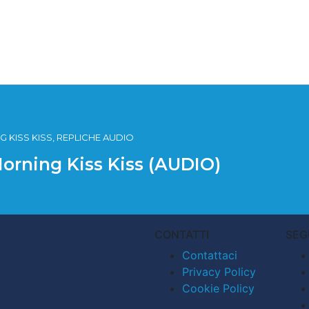
 KISS KISS, REPLICHE AUDIO
Morning Kiss Kiss (AUDIO)
CONTATTI
SEG
Contattaci
Privacy Policy
Cookie Policy