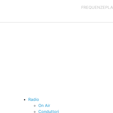
FREQUENZE
PLA
Radio
On Air
Conduttori