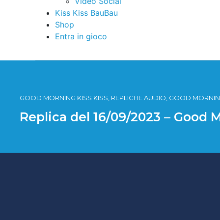
Video Social
Kiss Kiss BauBau
Shop
Entra in gioco
GOOD MORNING KISS KISS, REPLICHE AUDIO, GOOD MORNING
Replica del 16/09/2023 – Good 