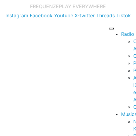
FREQUENZE
PLAY EVERYWHERE
Instagram
Facebook
Youtube
X-twitter
Threads
Tiktok
Radio
A
C
P
P
I
A
C
Music
K