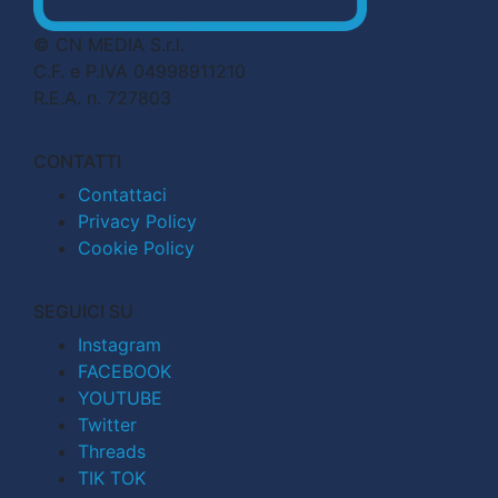
© CN MEDIA S.r.l.
C.F. e P.IVA 04998911210
R.E.A. n. 727803
CONTATTI
Contattaci
Privacy Policy
Cookie Policy
SEGUICI SU
Instagram
FACEBOOK
YOUTUBE
Twitter
Threads
TIK TOK