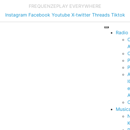
FREQUENZE
PLAY EVERYWHERE
Instagram
Facebook
Youtube
X-twitter
Threads
Tiktok
Radio
A
C
P
P
I
A
C
Music
K