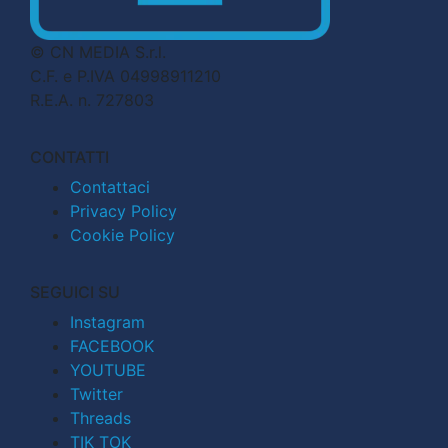
© CN MEDIA S.r.l.
C.F. e P.IVA 04998911210
R.E.A. n. 727803
CONTATTI
Contattaci
Privacy Policy
Cookie Policy
SEGUICI SU
Instagram
FACEBOOK
YOUTUBE
Twitter
Threads
TIK TOK