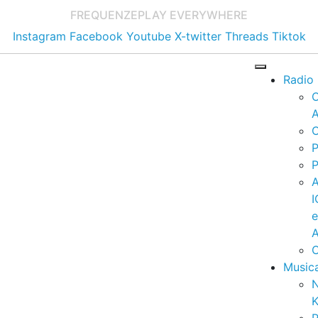
FREQUENZE
PLAY EVERYWHERE
Instagram
Facebook
Youtube
X-twitter
Threads
Tiktok
Radio
A
C
P
P
I
A
C
Music
K