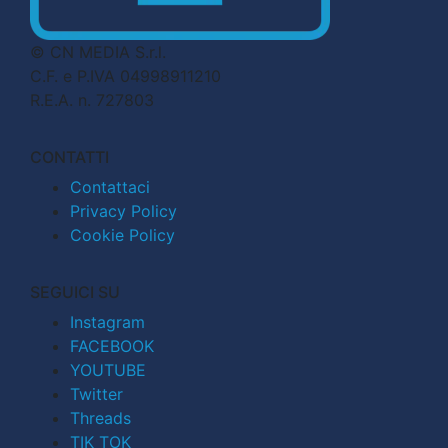
© CN MEDIA S.r.l.
C.F. e P.IVA 04998911210
R.E.A. n. 727803
CONTATTI
Contattaci
Privacy Policy
Cookie Policy
SEGUICI SU
Instagram
FACEBOOK
YOUTUBE
Twitter
Threads
TIK TOK