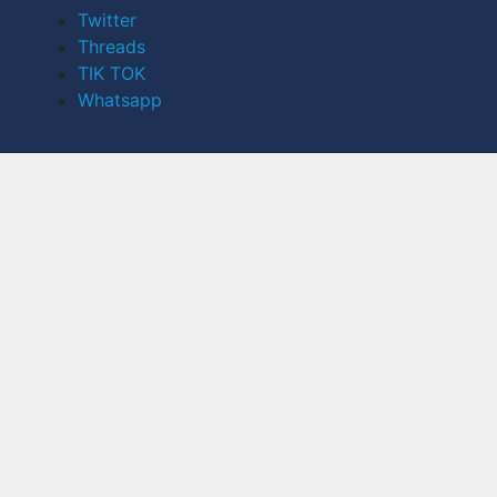
Twitter
Threads
TIK TOK
Whatsapp