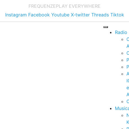
FREQUENZE
PLAY EVERYWHERE
Instagram
Facebook
Youtube
X-twitter
Threads
Tiktok
Radio
A
C
P
P
I
A
C
Music
K