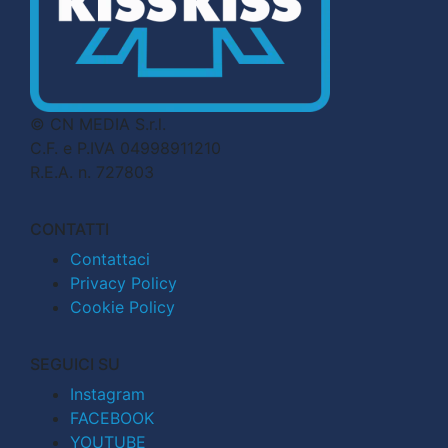
© CN MEDIA S.r.l.
C.F. e P.IVA 04998911210
R.E.A. n. 727803
CONTATTI
Contattaci
Privacy Policy
Cookie Policy
SEGUICI SU
Instagram
FACEBOOK
YOUTUBE