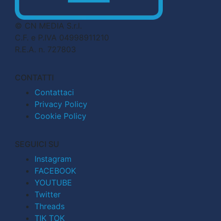
© CN MEDIA S.r.l.
C.F. e P.IVA 04998911210
R.E.A. n. 727803
CONTATTI
Contattaci
Privacy Policy
Cookie Policy
SEGUICI SU
Instagram
FACEBOOK
YOUTUBE
Twitter
Threads
TIK TOK