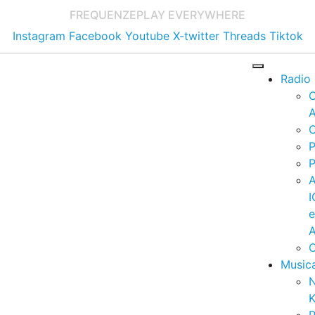
FREQUENZE
PLAY EVERYWHERE
Instagram
Facebook
Youtube
X-twitter
Threads
Tiktok
Radio
A
C
P
P
I
A
C
Music
K