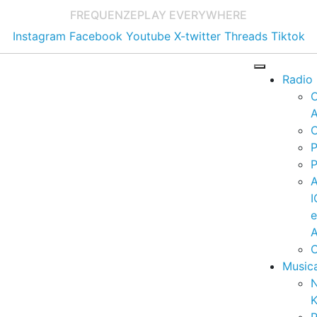
FREQUENZE
PLAY EVERYWHERE
Instagram
Facebook
Youtube
X-twitter
Threads
Tiktok
Radio
A
C
P
P
I
A
C
Music
K