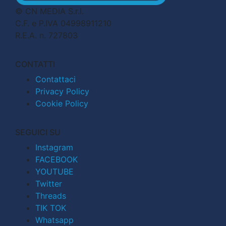
© CN MEDIA S.r.l.
C.F. e P.IVA 04998911210
R.E.A. n. 727803
CONTATTI
Contattaci
Privacy Policy
Cookie Policy
SEGUICI SU
Instagram
FACEBOOK
YOUTUBE
Twitter
Threads
TIK TOK
Whatsapp