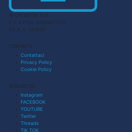
© CN MEDIA S.r.l.
C.F. e P.IVA 04998911210
R.E.A. n. 727803
CONTATTI
Contattaci
Privacy Policy
Cookie Policy
SEGUICI SU
Instagram
FACEBOOK
YOUTUBE
Twitter
Threads
TIK TOK