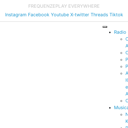
FREQUENZE
PLAY EVERYWHERE
Instagram
Facebook
Youtube
X-twitter
Threads
Tiktok
Radio
A
C
P
P
I
A
C
Music
K