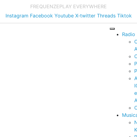
FREQUENZE
PLAY EVERYWHERE
Instagram
Facebook
Youtube
X-twitter
Threads
Tiktok
Radio
A
C
P
P
I
A
C
Music
K