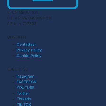
© CN MEDIA S.r.l.
C.F. e P.IVA 04998911210
R.E.A. n. 727803
CONTATTI
Contattaci
Privacy Policy
Cookie Policy
SEGUICI SU
Instagram
FACEBOOK
YOUTUBE
Twitter
Threads
TIK TOK