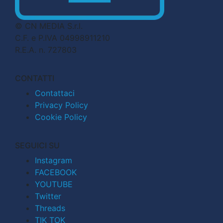
© CN MEDIA S.r.l.
C.F. e P.IVA 04998911210
R.E.A. n. 727803
CONTATTI
Contattaci
Privacy Policy
Cookie Policy
SEGUICI SU
Instagram
FACEBOOK
YOUTUBE
Twitter
Threads
TIK TOK