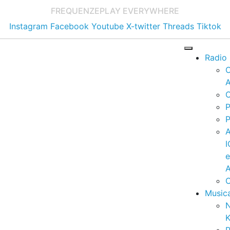
FREQUENZE
PLAY EVERYWHERE
Instagram
Facebook
Youtube
X-twitter
Threads
Tiktok
Radio
A
C
P
P
I
A
C
Music
K