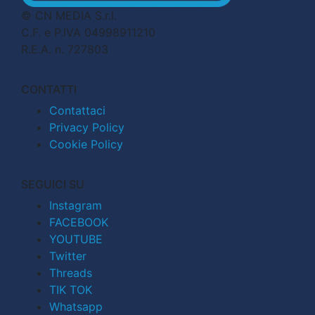
© CN MEDIA S.r.l.
C.F. e P.IVA 04998911210
R.E.A. n. 727803
CONTATTI
Contattaci
Privacy Policy
Cookie Policy
SEGUICI SU
Instagram
FACEBOOK
YOUTUBE
Twitter
Threads
TIK TOK
Whatsapp