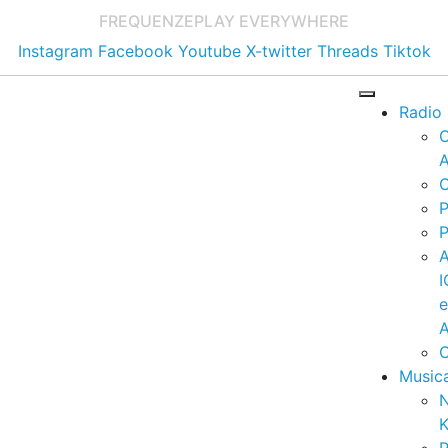
FREQUENZE
PLAY EVERYWHERE
Instagram
Facebook
Youtube
X-twitter
Threads
Tiktok
Radio
A
C
P
P
I
A
C
Music
K