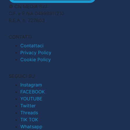
© CN MEDIA S.r.l.
C.F. e P.IVA 04998911210
R.E.A. n. 727803
CONTATTI
Contattaci
Privacy Policy
Cookie Policy
SEGUICI SU
Instagram
FACEBOOK
YOUTUBE
Twitter
Threads
TIK TOK
Whatsapp