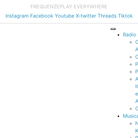
FREQUENZE
PLAY EVERYWHERE
Instagram
Facebook
Youtube
X-twitter
Threads
Tiktok
Radio
A
C
P
P
I
A
C
Music
K