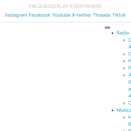
FREQUENZE
PLAY EVERYWHERE
Instagram
Facebook
Youtube
X-twitter
Threads
Tiktok
Radio
A
C
P
P
I
A
C
Music
K