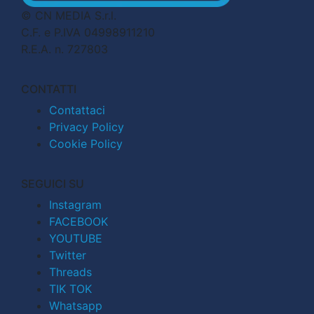
© CN MEDIA S.r.l.
C.F. e P.IVA 04998911210
R.E.A. n. 727803
CONTATTI
Contattaci
Privacy Policy
Cookie Policy
SEGUICI SU
Instagram
FACEBOOK
YOUTUBE
Twitter
Threads
TIK TOK
Whatsapp