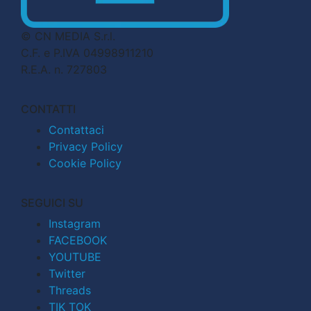
© CN MEDIA S.r.l.
C.F. e P.IVA 04998911210
R.E.A. n. 727803
CONTATTI
Contattaci
Privacy Policy
Cookie Policy
SEGUICI SU
Instagram
FACEBOOK
YOUTUBE
Twitter
Threads
TIK TOK