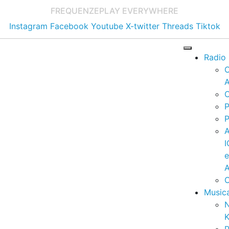
FREQUENZE
PLAY EVERYWHERE
Instagram
Facebook
Youtube
X-twitter
Threads
Tiktok
Radio
A
C
P
P
I
A
C
Music
K