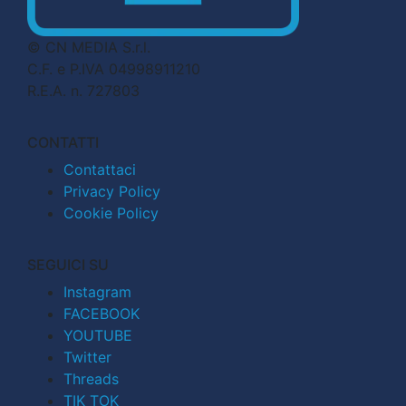
© CN MEDIA S.r.l.
C.F. e P.IVA 04998911210
R.E.A. n. 727803
CONTATTI
Contattaci
Privacy Policy
Cookie Policy
SEGUICI SU
Instagram
FACEBOOK
YOUTUBE
Twitter
Threads
TIK TOK