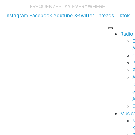
FREQUENZE
PLAY EVERYWHERE
Instagram
Facebook
Youtube
X-twitter
Threads
Tiktok
Radio
A
C
P
P
I
A
C
Music
K