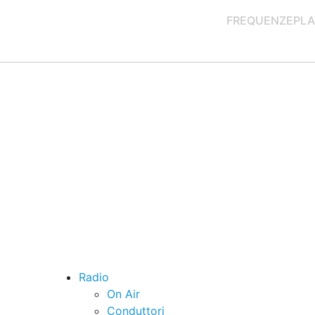
FREQUENZE
PLA
Radio
On Air
Conduttori