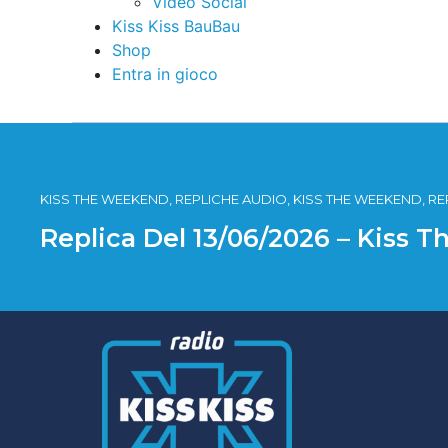
Video Social
Kiss Kiss BauBau
Shop
Entra in gioco
KISS THE WEEKEND, REPLICHE AUDIO, KISS THE WEEKEND, R
Replica Del 13/06/2026 – Kiss