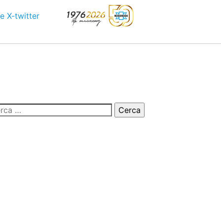
e
X-twitter