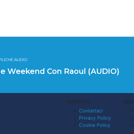
EPLICHE AUDIO
 The Weekend Con Raoul (AUDIO)
CONTATTI
SEG
Contattaci
Privacy Policy
Cookie Policy