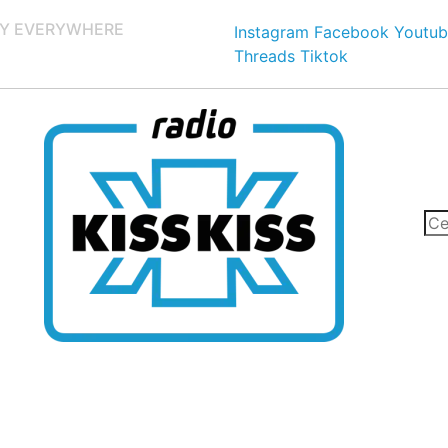
Y EVERYWHERE
Instagram
Facebook
Youtub
Threads
Tiktok