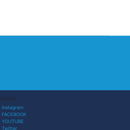
UICI SU
Instagram
FACEBOOK
YOUTUBE
Twitter