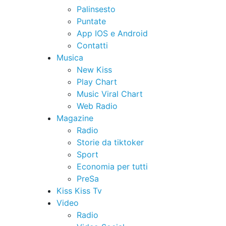
Palinsesto
Puntate
App IOS e Android
Contatti
Musica
New Kiss
Play Chart
Music Viral Chart
Web Radio
Magazine
Radio
Storie da tiktoker
Sport
Economia per tutti
PreSa
Kiss Kiss Tv
Video
Radio