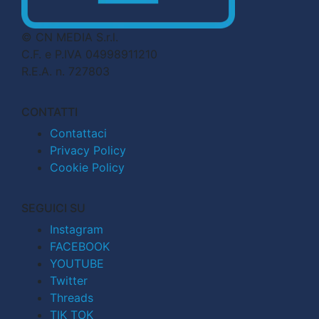
© CN MEDIA S.r.l.
C.F. e P.IVA 04998911210
R.E.A. n. 727803
CONTATTI
Contattaci
Privacy Policy
Cookie Policy
SEGUICI SU
Instagram
FACEBOOK
YOUTUBE
Twitter
Threads
TIK TOK