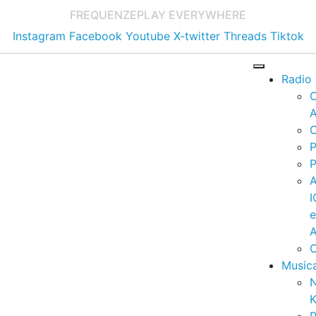
FREQUENZE
PLAY EVERYWHERE
Instagram
Facebook
Youtube
X-twitter
Threads
Tiktok
Radio
A
C
P
P
I
A
C
Music
K