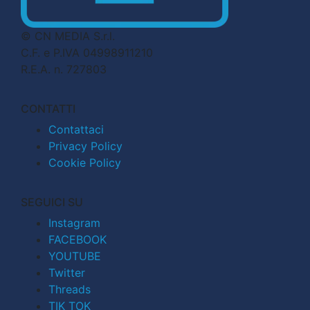
© CN MEDIA S.r.l.
C.F. e P.IVA 04998911210
R.E.A. n. 727803
CONTATTI
Contattaci
Privacy Policy
Cookie Policy
SEGUICI SU
Instagram
FACEBOOK
YOUTUBE
Twitter
Threads
TIK TOK