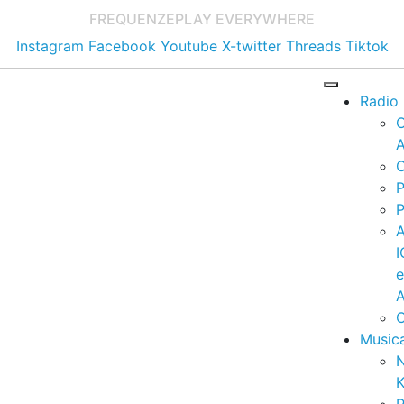
FREQUENZE
PLAY EVERYWHERE
Instagram
Facebook
Youtube
X-twitter
Threads
Tiktok
Radio
A
C
P
P
I
A
C
Music
K