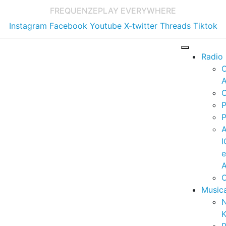
FREQUENZE
PLAY EVERYWHERE
Instagram
Facebook
Youtube
X-twitter
Threads
Tiktok
Radio
A
C
P
P
I
A
C
Music
K