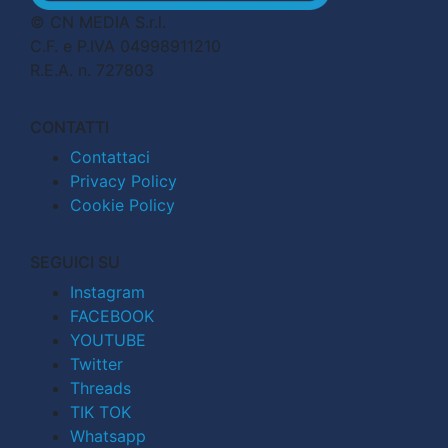
© CN MEDIA S.r.l.
C.F. e P.IVA 04998911210
R.E.A. n. 727803
CONTATTI
Contattaci
Privacy Policy
Cookie Policy
SEGUICI SU
Instagram
FACEBOOK
YOUTUBE
Twitter
Threads
TIK TOK
Whatsapp