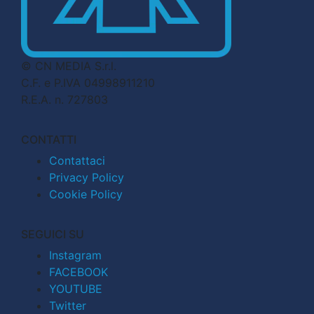
© CN MEDIA S.r.l.
C.F. e P.IVA 04998911210
R.E.A. n. 727803
CONTATTI
Contattaci
Privacy Policy
Cookie Policy
SEGUICI SU
Instagram
FACEBOOK
YOUTUBE
Twitter