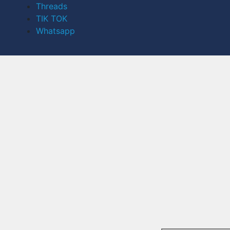
Threads
TIK TOK
Whatsapp