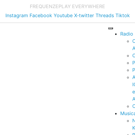
FREQUENZE
PLAY EVERYWHERE
Instagram
Facebook
Youtube
X-twitter
Threads
Tiktok
Radio
A
C
P
P
I
A
C
Music
K