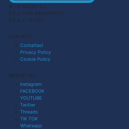
© CN MEDIA S.r.l.
C.F. e P.IVA 04998911210
R.E.A. n. 727803
CONTATTI
Contattaci
Privacy Policy
Cookie Policy
SEGUICI SU
Instagram
FACEBOOK
YOUTUBE
Twitter
Threads
TIK TOK
Whatsapp