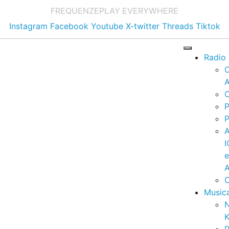
FREQUENZE
PLAY EVERYWHERE
Instagram
Facebook
Youtube
X-twitter
Threads
Tiktok
Radio
A
C
P
P
I
A
C
Music
K