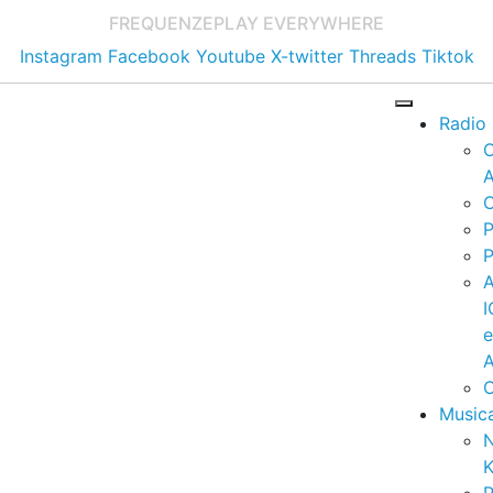
FREQUENZE
PLAY EVERYWHERE
Instagram
Facebook
Youtube
X-twitter
Threads
Tiktok
Radio
A
C
P
P
I
A
C
Music
K