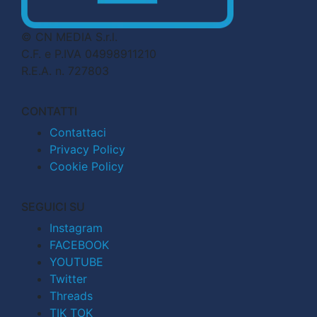
© CN MEDIA S.r.l.
C.F. e P.IVA 04998911210
R.E.A. n. 727803
CONTATTI
Contattaci
Privacy Policy
Cookie Policy
SEGUICI SU
Instagram
FACEBOOK
YOUTUBE
Twitter
Threads
TIK TOK